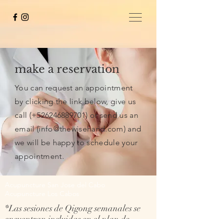
make a reservation
You can request an appointment
by clicking the link below, give us
call (+526246889701) or send us an
email (
info@thewisehand.com
) and
we will be happy to schedule your
appointment.
Acupuncture San Jose del Cabo
Acupuncture Los Cabos
*Las sesiones de Qigong semanales se