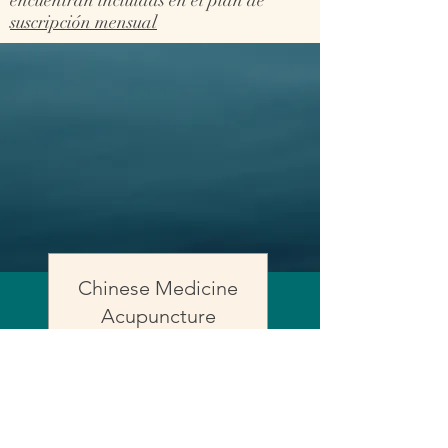
encuentran incluidas en el plan de
suscripción mensual
Chinese Medicine
Acupuncture
session
Read More
50 min